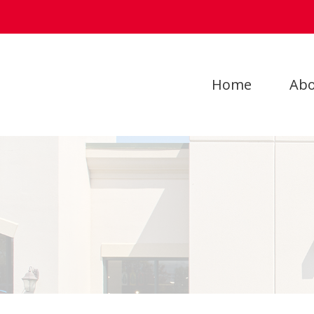
Home
Abo