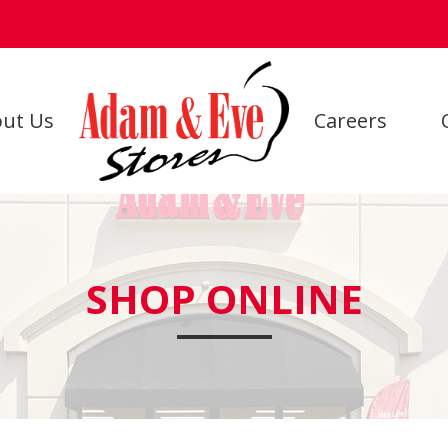
ut Us
Careers
SHOP ONLINE