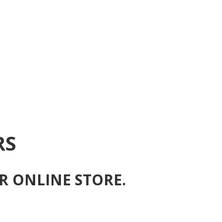
RS
R ONLINE STORE.