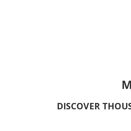
M
DISCOVER THOUS