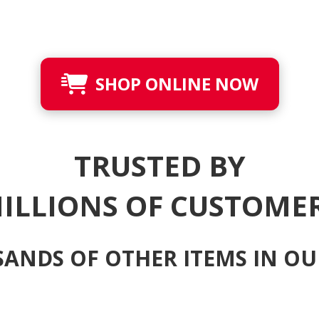
SHOP ONLINE NOW
TRUSTED BY
ILLIONS OF CUSTOME
ANDS OF OTHER ITEMS IN OU