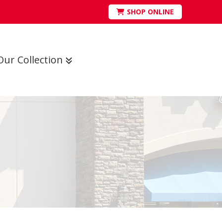
SHOP ONLINE
Our Collection